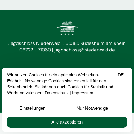
Jagdschloss Niederwald 1
65385 Rüdesheim am Rhein
06722 - 71060
jagdschloss@niederwald.de


EN
DE
Cancel Contract
Imprint
Data Protection
Terms and Conditions
© 2026 Hotel Jagdschloss Niederwald GmbH — Site by
prointernet
Buchen
Kontakt