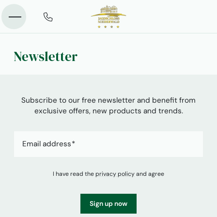
Newsletter
Subscribe to our free newsletter and benefit from
exclusive offers, new products and trends.
Email address
I have read the
privacy policy
and agree
Sign up now