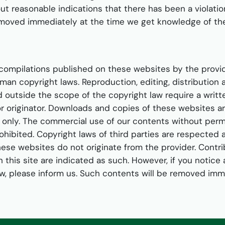
t reasonable indications that there has been a violation 
removed immediately at the time we get knowledge of t
compilations published on these websites by the provid
man copyright laws. Reproduction, editing, distribution a
d outside the scope of the copyright law require a writ
or originator. Downloads and copies of these websites a
e only. The commercial use of our contents without perm
rohibited. Copyright laws of third parties are respected 
ese websites do not originate from the provider. Contri
n this site are indicated as such. However, if you notice 
aw, please inform us. Such contents will be removed imm