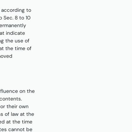
s according to
 Sec. 8 to 10
permanently
at indicate
ing the use of
at the time of
emoved
nfluence on the
contents.
for their own
s of law at the
ed at the time
ites cannot be