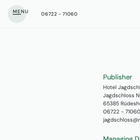
MENU
06722 - 71060
Publisher
Hotel Jagdsch
Jagdschloss N
65385 Rüdesh
06722 - 7106
jagdschloss@n
Managing D