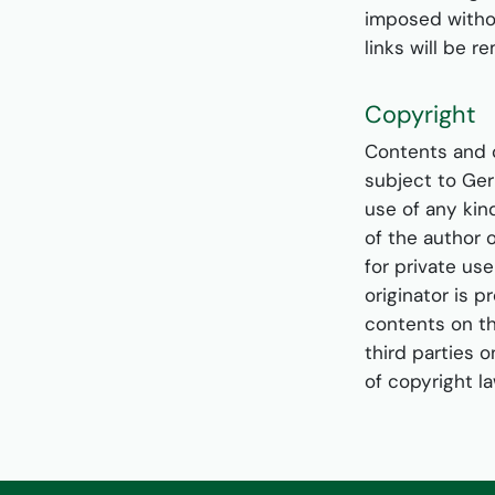
imposed withou
links will be 
Copyright
Contents and 
subject to Ger
use of any kin
of the author 
for private us
originator is p
contents on th
third parties o
of copyright l