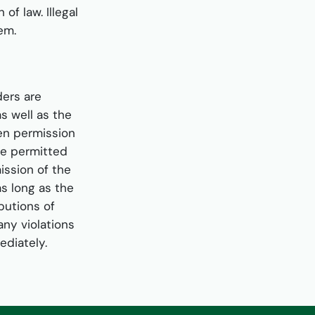
of law. Illegal
hem.
ers are
s well as the
ten permission
re permitted
ission of the
as long as the
butions of
any violations
ediately.