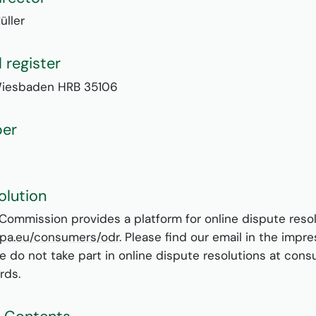
üller
 register
Wiesbaden HRB 35106
ber
olution
ommission provides a platform for online dispute resol
ropa.eu/consumers/odr
. Please find our email in the impr
We do not take part in online dispute resolutions at con
rds.