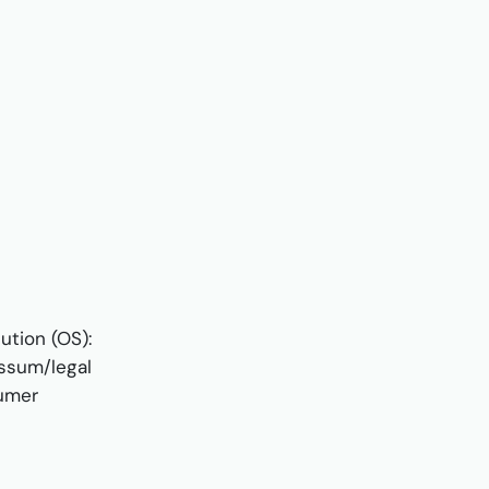
ution (OS):
essum/legal
sumer