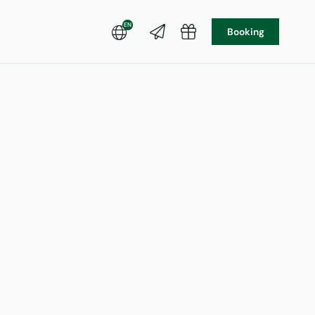
EN
Booking
DE