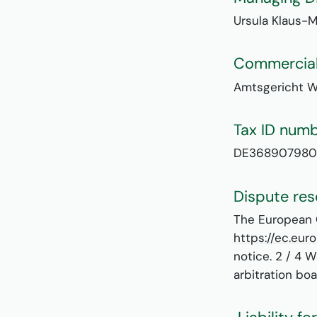
Ursula Klaus-M
Commercial
Amtsgericht 
Tax ID num
DE368907980
Dispute res
The European C
https://ec.eu
notice. 2 / 4 
arbitration boa