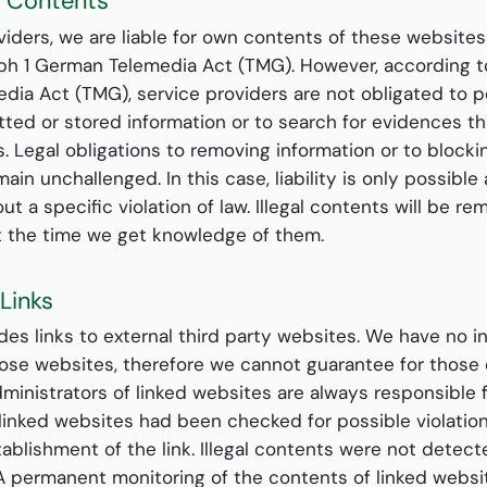
or Contents
viders, we are liable for own contents of these website
aph 1 German Telemedia Act (TMG). However, according to
ia Act (TMG), service providers are not obligated to 
ted or stored information or to search for evidences th
ies. Legal obligations to removing information or to block
ain unchallenged. In this case, liability is only possible 
t a specific violation of law. Illegal contents will be r
t the time we get knowledge of them.
r Links
udes links to external third party websites. We have no i
ose websites, therefore we cannot guarantee for those 
dministrators of linked websites are always responsible 
linked websites had been checked for possible violation
tablishment of the link. Illegal contents were not detect
. A permanent monitoring of the contents of linked webs