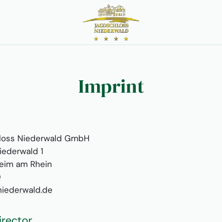
Imprint
loss Niederwald GmbH
iederwald 1
eim am Rhein
0
iederwald.de
irector