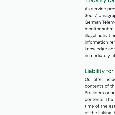
Liability f
As service pro
Sec. 7, paragr
German Telemed
monitor submit
illegal activit
information rem
knowledge abou
immediately a
Liability fo
Our offer incl
contents of th
Providers or a
contents. The 
time of the es
of the linking