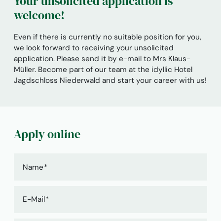
Your unsolicited application is
welcome!
Even if there is currently no suitable position for you,
we look forward to receiving your unsolicited
application. Please send it by e-mail to Mrs Klaus-
Müller. Become part of our team at the idyllic Hotel
Jagdschloss Niederwald and start your career with us!
Apply online
Name
E-Mail