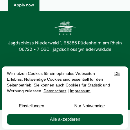
Apply now
Jagdschloss Niederwald 1
65385 Rüdesheim am Rhein
06722 - 71060
jagdschloss@niederwald.de


EN
DE
Cancel Contract
Imprint
Data Protection
Terms and Conditions
© 2026 Hotel Jagdschloss Niederwald GmbH — Site by
prointernet
Buchen
Kontakt