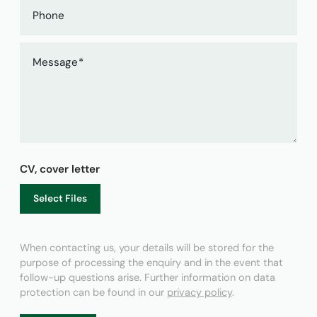
Phone
Message
CV, cover letter
Select Files
When contacting us, your details will be stored for the
purpose of processing the enquiry and in the event that
follow-up questions arise. Further information on data
protection can be found in our
privacy policy
.