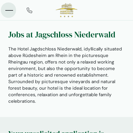
Jobs at Jagschloss Niederwald
The Hotel Jagdschloss Niederwald, idyllically situated
above Rüdesheim am Rhein in the picturesque
Rheingau region, offers not only a relaxed working
environment, but also the opportunity to become
part of a historic and renowned establishment.
Surrounded by picturesque vineyards and natural
forest beauty, our hotel is the ideal location for
conferences, relaxation and unforgettable family
celebrations.